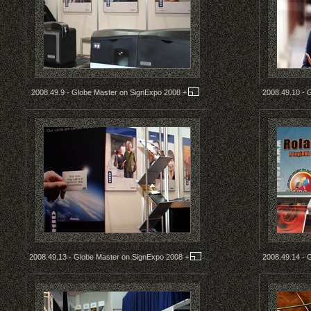
2008.49.9 - Globe Master on SignExpo 2008
+
2008.49.10 - 
2008.49.13 - Globe Master on SignExpo 2008
+
2008.49.14 - 