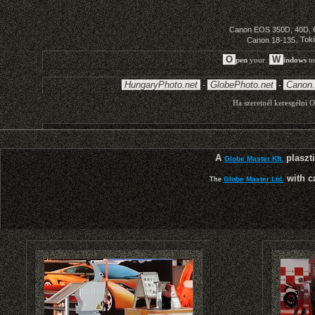
A
plaszti
Globe Master Kft.
with c
Globe Master Ltd.
The