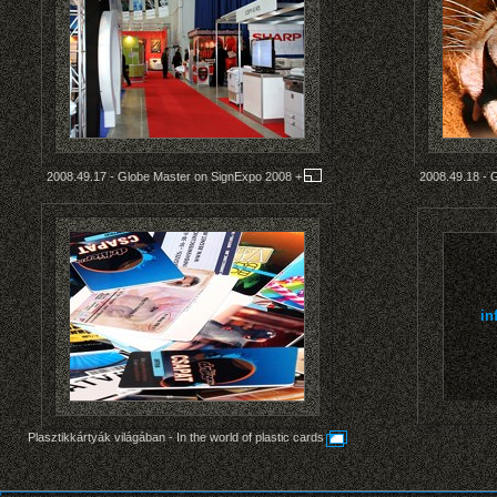
2008.49.17 - Globe Master on SignExpo 2008
+
2008.49.18 - 
in
Plasztikkártyák világában - In the world of plastic cards