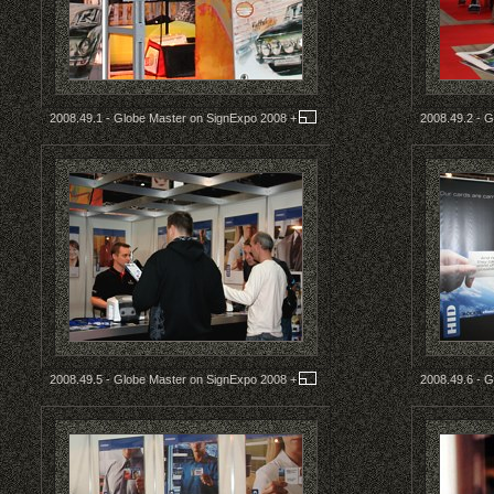
2008.49.1 - Globe Master on SignExpo 2008
+
2008.49.2 - 
2008.49.5 - Globe Master on SignExpo 2008
+
2008.49.6 - 