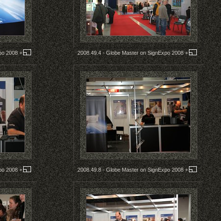
xpo 2008
+
2008.49.4 - Globe Master on SignExpo 2008
+
xpo 2008
+
2008.49.8 - Globe Master on SignExpo 2008
+