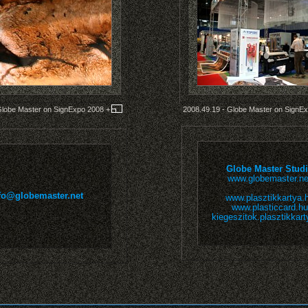
Globe Master on SignExpo 2008
+
2008.49.19 - Globe Master on SignE
Globe Master Stud
www.globemaster.ne
fo@globemaster.net
www.plasztikkartya.
www.plasticcard.hu
kiegeszitok.plasztikkart