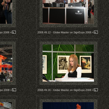
xpo 2008
+
2008.49.12 - Globe Master on SignExpo 2008
+
xpo 2008
+
2008.49.16 - Globe Master on SignExpo 2008
+