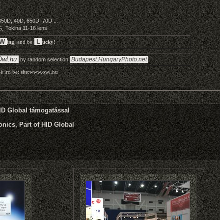
HID Global támogatással
nics, Part of HID Global