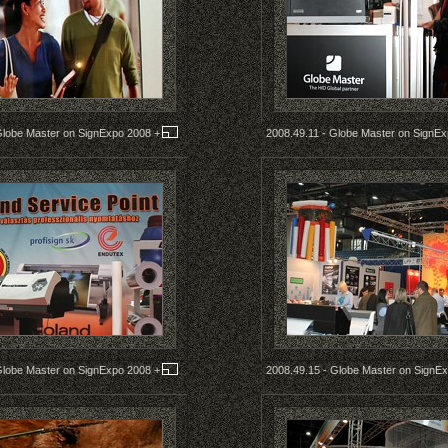
Globe Master on SignExpo 2008
+
2008.49.11 - Globe Master on SignE
Globe Master on SignExpo 2008
+
2008.49.15 - Globe Master on SignE