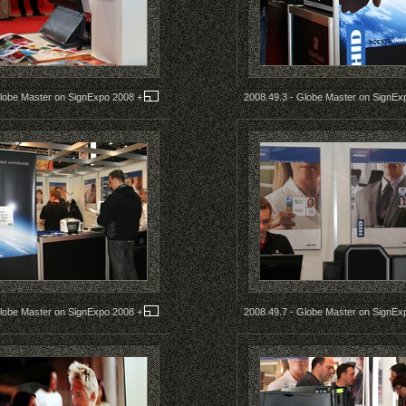
Globe Master on SignExpo 2008
+
2008.49.3 - Globe Master on SignE
Globe Master on SignExpo 2008
+
2008.49.7 - Globe Master on SignE