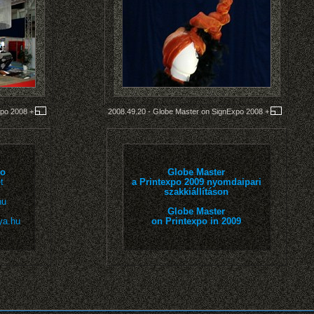
xpo 2008
+
2008.49.20 - Globe Master on SignExpo 2008
+
io
Globe Master
t
a Printexpo 2009 nyomdaipari
szakkiállításon
hu
Globe Master
ya.hu
on Printexpo in 2009