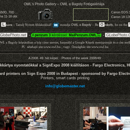
A 2008. 49. hét képei: - Photos of the week 2008/49:
kkártya nyomtatókkal a SignExpo 2008 kiállításon - Fargo Electronics, 
ard printers on Sign Expo 2008 in Budapest - sponsored by Fargo Electro
Printers, smart cards printing
info@globemaster.net